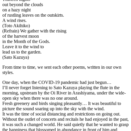
out beyond the clouds
on a hazy night
of rustling leaves on the outskirts.
A wind rises.
(Toto Akihiko)
(Refrain) We gather with the rising
of the harvest moon
in the Month of the Gods.
Leave it to the wind to
lead us to the garden.
(Sato Kazuya)
From time to time, we sent each other poems, written in our own
styles.
One day, when the COVID-19 pandemic had just begun…
I’ll never forget listening to Sato Kazuya playing the flute in the
morning, upstream by the Oi River in Arashiyama, under the wide-
open sky when there was no one around.
Fresh greenery and birds singing pleasantly… It was beautiful to
picture the sound soaring up into the sky with the wind.
It was the time of social distancing and restrictions on going out.
Without the outlet of concerts and recitals he had enjoyed in the past,
it was such a changed world. He said quietly that he wanted to grasp
the happiness that blossomed in abundance in front of him and