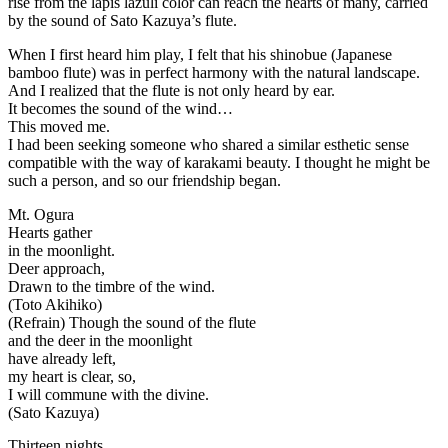
rise from the lapis lazuli color can reach the hearts of many, carried
by the sound of Sato Kazuya’s flute.
When I first heard him play, I felt that his shinobue (Japanese
bamboo flute) was in perfect harmony with the natural landscape.
And I realized that the flute is not only heard by ear.
It becomes the sound of the wind…
This moved me.
I had been seeking someone who shared a similar esthetic sense
compatible with the way of karakami beauty. I thought he might be
such a person, and so our friendship began.
Mt. Ogura
Hearts gather
in the moonlight.
Deer approach,
Drawn to the timbre of the wind.
(Toto Akihiko)
(Refrain) Though the sound of the flute
and the deer in the moonlight
have already left,
my heart is clear, so,
I will commune with the divine.
(Sato Kazuya)
Thirteen nights