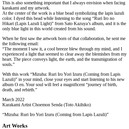
This is also something important that I always envision when facing
karakami and my artwork.
At the center of the work is a blue bead symbolizing the lapis lazuli
color. I dyed this bead while listening to the song “Ruri Iro no
Hikari (Lapis Lazuli Light)” from Sato Kazuya’s album, and it is the
only blue light in this world created from his sound.
When he first saw the artwork born of that collaboration, he sent me
the following email:
“The moment I saw it, a cool breeze blew through my mind, and I
experienced a light that seemed to clear away the blemishes from my
heart. The piece conveys light, the earth, and the transmigration of
souls.”
With this work “Mizuha: Ruri Iro Yori Izuru (Coming from Lapis
Lazuli)” in your mind, close your eyes and start listening to his new
album O en. Your soul will feel a magnificent “journey of birth,
death, and rebirth.”
March 2022
Karakami Artist Choemon Senda (Toto Akihiko)
“Mizuha: Ruri Iro Yori Izuru (Coming from Lapis Lazuli)”
Art Works