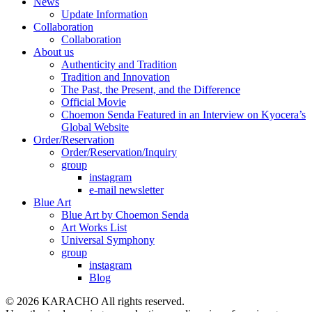
News
Update Information
Collaboration
Collaboration
About us
Authenticity and Tradition
Tradition and Innovation
The Past, the Present, and the Difference
Official Movie
Choemon Senda Featured in an Interview on Kyocera’s
Global Website
Order/Reservation
Order/Reservation/Inquiry
group
instagram
e-mail newsletter
Blue Art
Blue Art by Choemon Senda
Art Works List
Universal Symphony
group
instagram
Blog
© 2026 KARACHO All rights reserved.