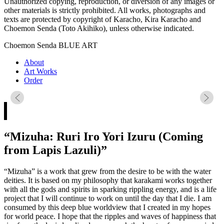
Unauthorized copying, reproduction, or diversion of any images or
other materials is strictly prohibited. All works, photographs and
texts are protected by copyright of Karacho, Kira Karacho and
Choemon Senda (Toto Akihiko), unless otherwise indicated.
Choemon Senda BLUE ART
About
Art Works
Order
“Mizuha: Ruri Iro Yori Izuru (Coming
from Lapis Lazuli)”
“Mizuha” is a work that grew from the desire to be with the water
deities. It is based on my philosophy that karakami works together
with all the gods and spirits in sparking rippling energy, and is a life
project that I will continue to work on until the day that I die. I am
consumed by this deep blue worldview that I created in my hopes
for world peace. I hope that the ripples and waves of happiness that