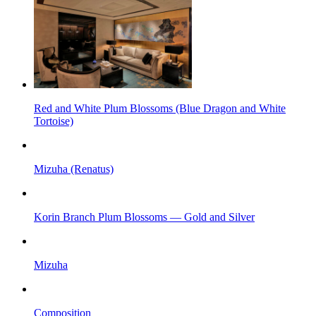
Red and White Plum Blossoms (Blue Dragon and White
Tortoise)
Mizuha (Renatus)
Korin Branch Plum Blossoms — Gold and Silver
Mizuha
Composition