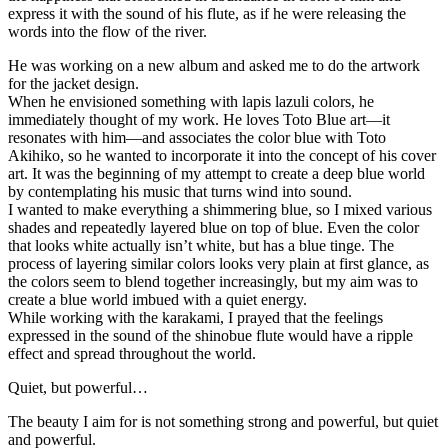
express it with the sound of his flute, as if he were releasing the
words into the flow of the river.
He was working on a new album and asked me to do the artwork
for the jacket design.
When he envisioned something with lapis lazuli colors, he
immediately thought of my work. He loves Toto Blue art—it
resonates with him—and associates the color blue with Toto
Akihiko, so he wanted to incorporate it into the concept of his cover
art. It was the beginning of my attempt to create a deep blue world
by contemplating his music that turns wind into sound.
I wanted to make everything a shimmering blue, so I mixed various
shades and repeatedly layered blue on top of blue. Even the color
that looks white actually isn’t white, but has a blue tinge. The
process of layering similar colors looks very plain at first glance, as
the colors seem to blend together increasingly, but my aim was to
create a blue world imbued with a quiet energy.
While working with the karakami, I prayed that the feelings
expressed in the sound of the shinobue flute would have a ripple
effect and spread throughout the world.
Quiet, but powerful…
The beauty I aim for is not something strong and powerful, but quiet
and powerful.