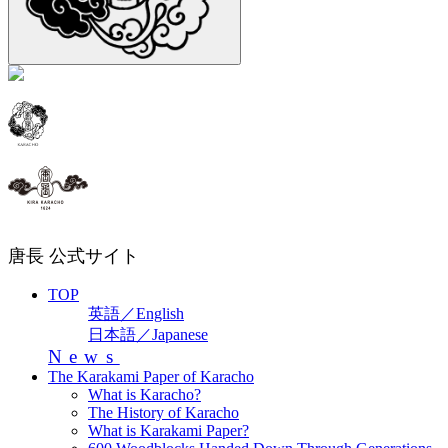
唐長 公式サイト
TOP
英語／English
日本語／Japanese
News
The Karakami Paper of Karacho
What is Karacho?
The History of Karacho
What is Karakami Paper?