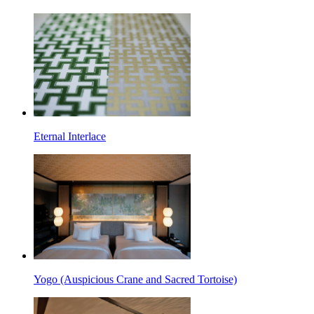
Eternal Interlace
Yogo (Auspicious Crane and Sacred Tortoise)