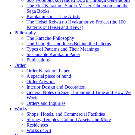
600 Woodblocks Handed Down Through Generations
The First Karakami Studio Master, Choemon, and the
Saga Books
Karakami-shi — The Artists
The Heisei Reiwa no Hyakumonyo Project (the 100
Patterns of Heisei and Reiwa)
Philosophy
The Karacho Philosophy
The Thoughts and Ideas Behind the Patterns
Types of Patterns and Their Meanings
Sustainable Karakami Paper
Publications
Order
Order Karakami Paper
A special piece of mind
Order Artwork
Interior Design and Decoration
General Notes on Size, Turnaround Time and How We
Work
Orders and Inquiries
Works
Shops, Hotels, and Commercial Facilities
Shrines, Temples, Cultural Assets, and More
Residences
Works of Art