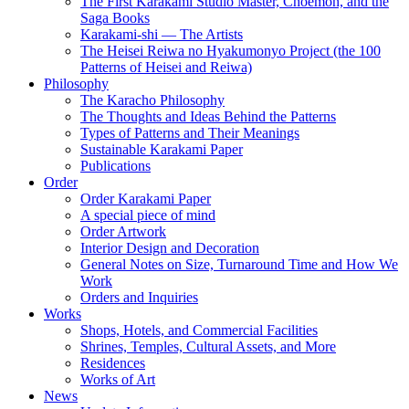
The First Karakami Studio Master, Choemon, and the
Saga Books
Karakami-shi — The Artists
The Heisei Reiwa no Hyakumonyo Project (the 100
Patterns of Heisei and Reiwa)
Philosophy
The Karacho Philosophy
The Thoughts and Ideas Behind the Patterns
Types of Patterns and Their Meanings
Sustainable Karakami Paper
Publications
Order
Order Karakami Paper
A special piece of mind
Order Artwork
Interior Design and Decoration
General Notes on Size, Turnaround Time and How We
Work
Orders and Inquiries
Works
Shops, Hotels, and Commercial Facilities
Shrines, Temples, Cultural Assets, and More
Residences
Works of Art
News