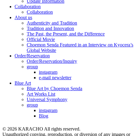
Update Information
Collaboration
Collaboration
About us
Authenticity and Tradition
Tradition and Innovation
The Past, the Present, and the Difference
Official Movie
Choemon Senda Featured in an Interview on Kyocera’s
Global Website
Order/Reservation
Order/Reservation/Inquiry
group
instagram
e-mail newsletter
Blue Art
Blue Art by Choemon Senda
Art Works List
Universal Symphony
group
instagram
Blog
© 2026 KARACHO All rights reserved.
Unauthorized copying, reproduction, or diversion of any images or