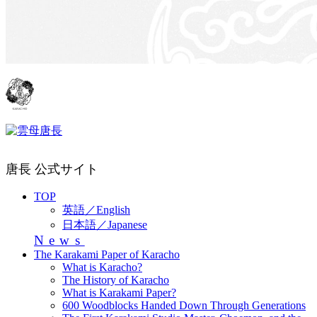
唐長 公式サイト
TOP
英語／English
日本語／Japanese
News
The Karakami Paper of Karacho
What is Karacho?
The History of Karacho
What is Karakami Paper?
600 Woodblocks Handed Down Through Generations