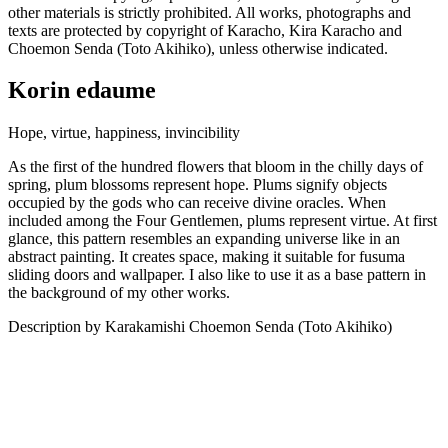
other materials is strictly prohibited. All works, photographs and
texts are protected by copyright of Karacho, Kira Karacho and
Choemon Senda (Toto Akihiko), unless otherwise indicated.
Korin edaume
Hope, virtue, happiness, invincibility
As the first of the hundred flowers that bloom in the chilly days of
spring, plum blossoms represent hope. Plums signify objects
occupied by the gods who can receive divine oracles. When
included among the Four Gentlemen, plums represent virtue. At first
glance, this pattern resembles an expanding universe like in an
abstract painting. It creates space, making it suitable for fusuma
sliding doors and wallpaper. I also like to use it as a base pattern in
the background of my other works.
Description by Karakamishi Choemon Senda (Toto Akihiko)