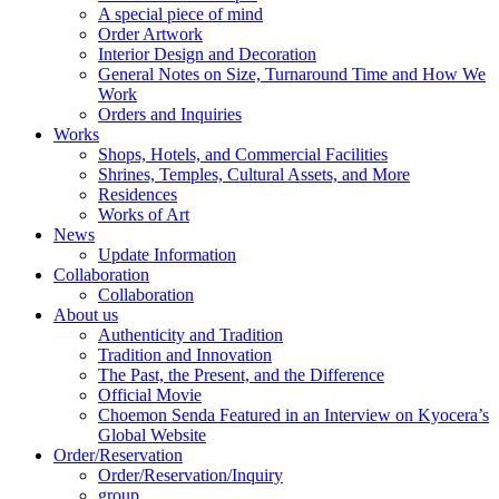
A special piece of mind
Order Artwork
Interior Design and Decoration
General Notes on Size, Turnaround Time and How We
Work
Orders and Inquiries
Works
Shops, Hotels, and Commercial Facilities
Shrines, Temples, Cultural Assets, and More
Residences
Works of Art
News
Update Information
Collaboration
Collaboration
About us
Authenticity and Tradition
Tradition and Innovation
The Past, the Present, and the Difference
Official Movie
Choemon Senda Featured in an Interview on Kyocera’s
Global Website
Order/Reservation
Order/Reservation/Inquiry
group