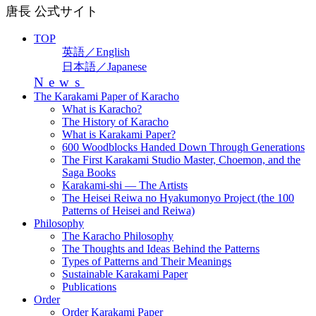
唐長 公式サイト
TOP
英語／English
日本語／Japanese
News
The Karakami Paper of Karacho
What is Karacho?
The History of Karacho
What is Karakami Paper?
600 Woodblocks Handed Down Through Generations
The First Karakami Studio Master, Choemon, and the
Saga Books
Karakami-shi — The Artists
The Heisei Reiwa no Hyakumonyo Project (the 100
Patterns of Heisei and Reiwa)
Philosophy
The Karacho Philosophy
The Thoughts and Ideas Behind the Patterns
Types of Patterns and Their Meanings
Sustainable Karakami Paper
Publications
Order
Order Karakami Paper