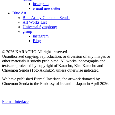
instagram
e-mail newsletter
Blue Art
Blue Art by Choemon Senda
Art Works List
Universal Symphony
group
instagram
Blog
© 2026 KARACHO All rights reserved.
Unauthorized copying, reproduction, or diversion of any images or
other materials is strictly prohibited. All works, photographs and
texts are protected by copyright of Karacho, Kira Karacho and
Choemon Senda (Toto Akihiko), unless otherwise indicated.
We have published Eternal Interlace, the artwork donated by
Choemon Senda to the Embassy of Ireland in Japan in April 2026.
Eternal Interlace